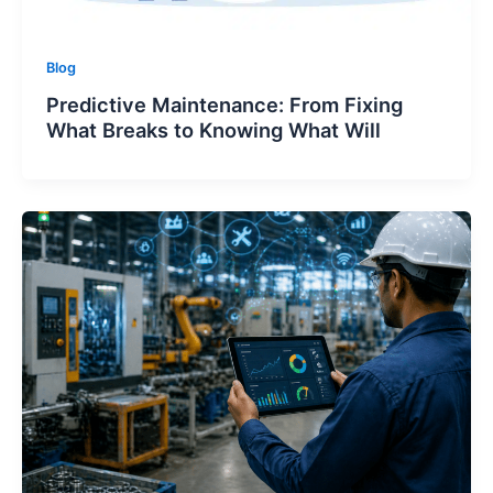
Blog
Predictive Maintenance: From Fixing
What Breaks to Knowing What Will