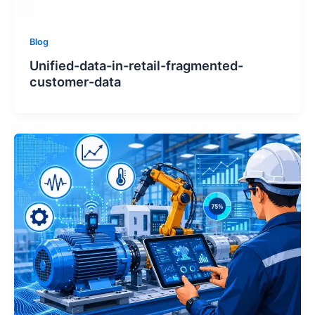
Blog
Unified-data-in-retail-fragmented-
customer-data