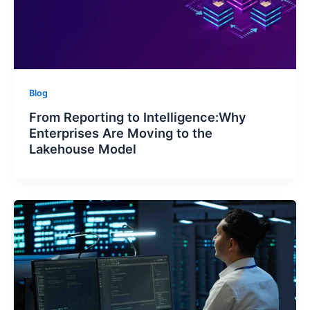
Blog
From Reporting to Intelligence:Why
Enterprises Are Moving to the
Lakehouse Model