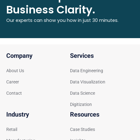
Business Clarity.
Our experts can show you how in just 30 minutes.
Company
Services
About Us
Data Engineering
Career
Data Visualization
Contact
Data Science
Digitization
Industry
Resources
Retail
Case Studies