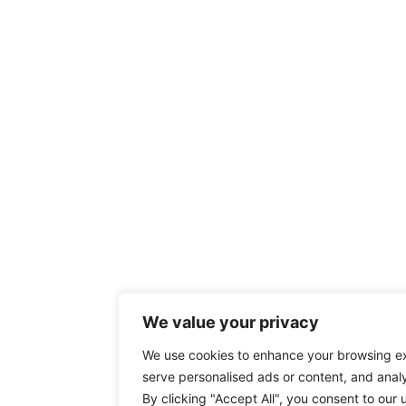
We value your privacy
We use cookies to enhance your browsing e
serve personalised ads or content, and analys
By clicking "Accept All", you consent to our 