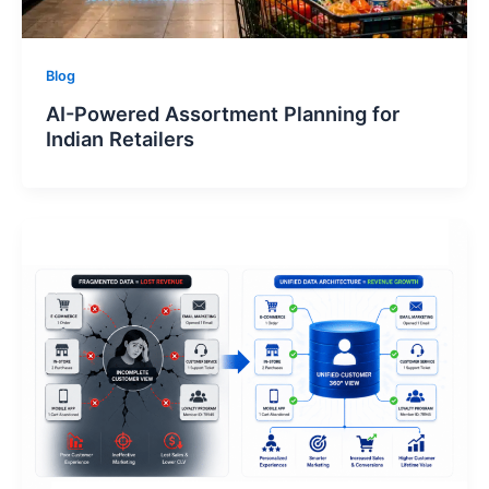
Blog
AI-Powered Assortment Planning for
Indian Retailers