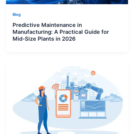
Blog
Logesys Intelligence Assistant(LIA)
Predictive Maintenance in
Online
Manufacturing: A Practical Guide for
Mid-Size Plants in 2026