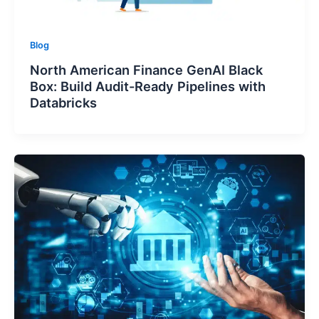
Blog
North American Finance GenAI Black
Box: Build Audit-Ready Pipelines with
Databricks