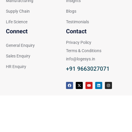
Manufacturing
Insights
Supply Chain
Blogs
Life Science
Testimonials
Connect
Contact
Privacy Policy
General Enquiry
Terms & Conditions
Sales Enquiry
info@logesys.in
HR Enquiry
+91 9663027071
F
X
Y
L
I
a
-
o
i
n
c
t
u
n
s
e
w
t
k
t
b
i
u
e
a
o
t
b
d
g
o
t
e
i
r
k
e
n
a
r
m