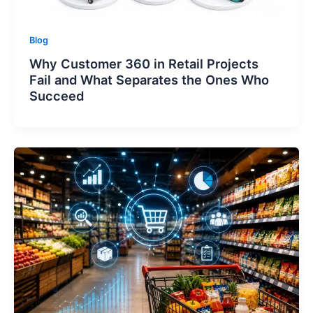
Blog
Why Customer 360 in Retail Projects
Fail and What Separates the Ones Who
Succeed