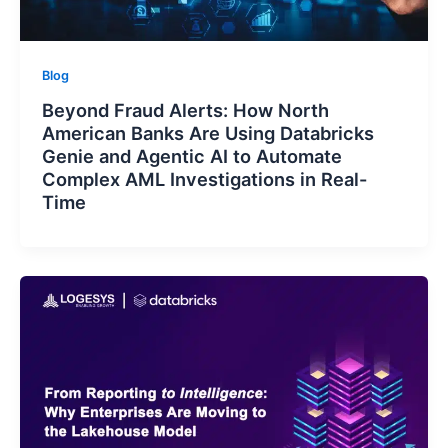
Blog
Beyond Fraud Alerts: How North
American Banks Are Using Databricks
Genie and Agentic AI to Automate
Complex AML Investigations in Real-
Time