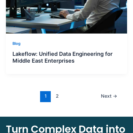
Blog
Lakeflow: Unified Data Engineering for
Middle East Enterprises
1
2
Next
→
Turn Complex Data into