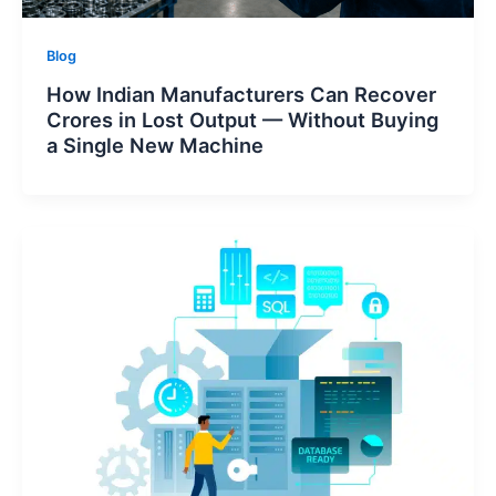
Blog
How Indian Manufacturers Can Recover
Crores in Lost Output — Without Buying
a Single New Machine