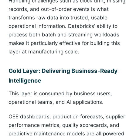
Handling challenges such as clock drift, missing
records, and out-of-order events is what
transforms raw data into trusted, usable
operational information. Databricks’ ability to
process both batch and streaming workloads
makes it particularly effective for building this
layer at manufacturing scale.
Gold Layer: Delivering Business-Ready
Intelligence
This layer is consumed by business users,
operational teams, and AI applications.
OEE dashboards, production forecasts, supplier
performance metrics, quality scorecards, and
predictive maintenance models are all powered