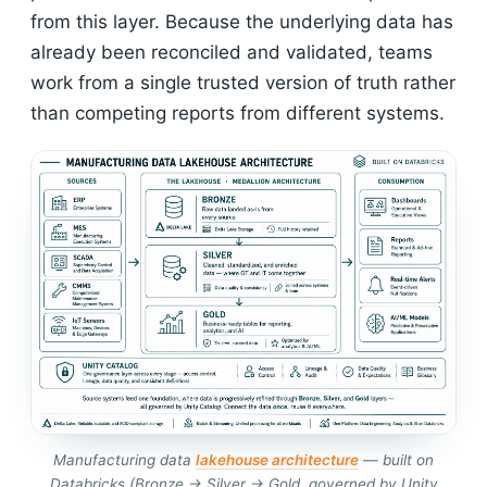
from this layer. Because the underlying data has
already been reconciled and validated, teams
work from a single trusted version of truth rather
than competing reports from different systems.
Manufacturing data
lakehouse architecture
— built on
Databricks (Bronze → Silver → Gold, governed by Unity