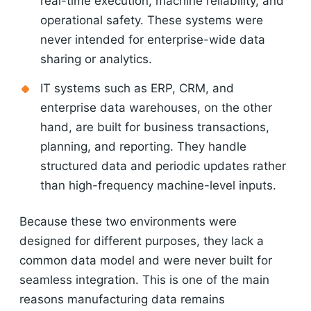
real-time execution, machine reliability, and
operational safety. These systems were
never intended for enterprise-wide data
sharing or analytics.
IT systems such as ERP, CRM, and
enterprise data warehouses, on the other
hand, are built for business transactions,
planning, and reporting. They handle
structured data and periodic updates rather
than high-frequency machine-level inputs.
Because these two environments were
designed for different purposes, they lack a
common data model and were never built for
seamless integration. This is one of the main
reasons manufacturing data remains