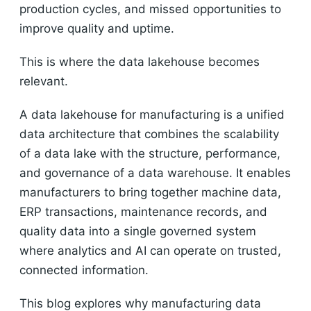
production cycles, and missed opportunities to
improve quality and uptime.
This is where the data lakehouse becomes
relevant.
A data lakehouse for manufacturing is a unified
data architecture that combines the scalability
of a data lake with the structure, performance,
and governance of a data warehouse. It enables
manufacturers to bring together machine data,
ERP transactions, maintenance records, and
quality data into a single governed system
where analytics and AI can operate on trusted,
connected information.
This blog explores why manufacturing data