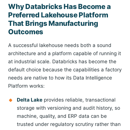
Why Databricks Has Become a
Preferred Lakehouse Platform
That Brings Manufacturing
Outcomes
A successful lakehouse needs both a sound
architecture and a platform capable of running it
at industrial scale. Databricks has become the
default choice because the capabilities a factory
needs are native to how its Data Intelligence
Platform works:
Delta Lake
provides reliable, transactional
storage with versioning and audit history, so
machine, quality, and ERP data can be
trusted under regulatory scrutiny rather than