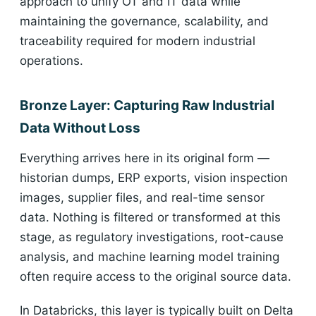
approach to unify OT and IT data while
maintaining the governance, scalability, and
traceability required for modern industrial
operations.
Bronze Layer: Capturing Raw Industrial
Data Without Loss
Everything arrives here in its original form —
historian dumps, ERP exports, vision inspection
images, supplier files, and real-time sensor
data. Nothing is filtered or transformed at this
stage, as regulatory investigations, root-cause
analysis, and machine learning model training
often require access to the original source data.
In Databricks, this layer is typically built on Delta