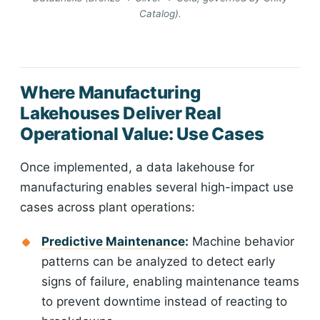
Catalog).
Where Manufacturing
Lakehouses Deliver Real
Operational Value: Use Cases
Once implemented, a data lakehouse for
manufacturing enables several high-impact use
cases across plant operations:
Predictive Maintenance
:
Machine behavior
patterns can be analyzed to detect early
signs of failure, enabling maintenance teams
to prevent downtime instead of reacting to