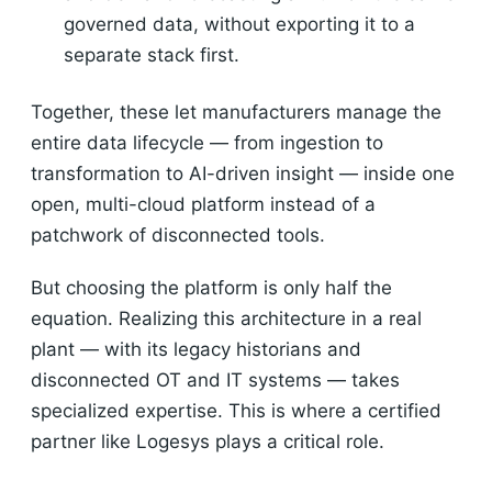
governed data, without exporting it to a
separate stack first.
Together, these let manufacturers manage the
entire data lifecycle — from ingestion to
transformation to AI-driven insight — inside one
open, multi-cloud platform instead of a
patchwork of disconnected tools.
But choosing the platform is only half the
equation. Realizing this architecture in a real
plant — with its legacy historians and
disconnected OT and IT systems — takes
specialized expertise. This is where a certified
partner like Logesys plays a critical role.