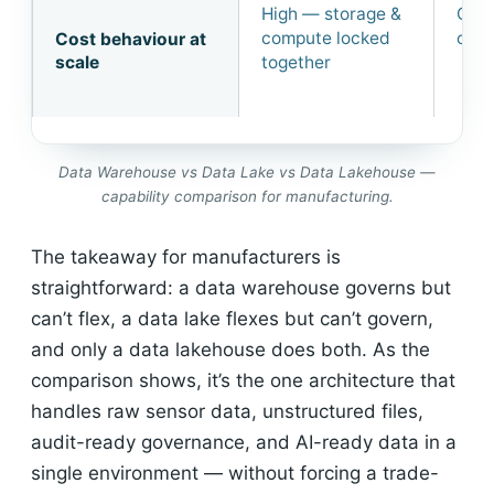
High — storage &
Chea
compute locked
cost
Cost behaviour at
scale
together
Data Warehouse vs Data Lake vs Data Lakehouse —
capability comparison for manufacturing.
The takeaway for manufacturers is
straightforward: a data warehouse governs but
can’t flex, a data lake flexes but can’t govern,
and only a data lakehouse does both. As the
comparison shows, it’s the one architecture that
handles raw sensor data, unstructured files,
audit-ready governance, and AI-ready data in a
single environment — without forcing a trade-