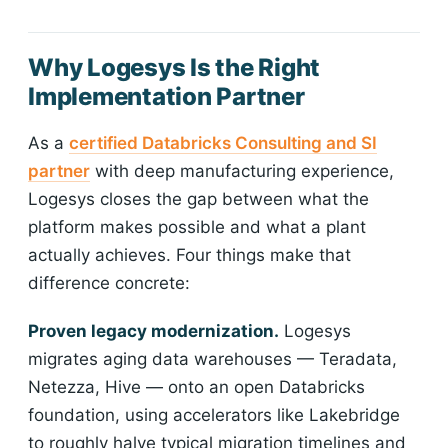
Why Logesys Is the Right
Implementation Partner
As a
certified Databricks Consulting and SI
partner
with deep manufacturing experience,
Logesys closes the gap between what the
platform makes possible and what a plant
actually achieves. Four things make that
difference concrete:
Proven legacy modernization.
Logesys
migrates aging data warehouses — Teradata,
Netezza, Hive — onto an open Databricks
foundation, using accelerators like Lakebridge
to roughly halve typical migration timelines and