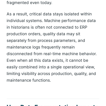
fragmented even today.
As a result, critical data stays isolated within
individual systems. Machine performance data
in historians is often not connected to ERP
production orders, quality data may sit
separately from process parameters, and
maintenance logs frequently remain
disconnected from real-time machine behavior.
Even when all this data exists, it cannot be
easily combined into a single operational view,
limiting visibility across production, quality, and
maintenance functions.