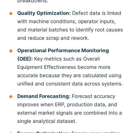
breakdowns.
Quality Optimization:
Defect data is linked
with machine conditions, operator inputs,
and material batches to identify root causes
and reduce scrap and rework.
Operational Performance Monitoring
(OEE):
Key metrics such as Overall
Equipment Effectiveness become more
accurate because they are calculated using
unified and consistent data across systems.
Demand Forecasting:
Forecast accuracy
improves when ERP, production data, and
external market signals are combined into a
single analytical dataset.