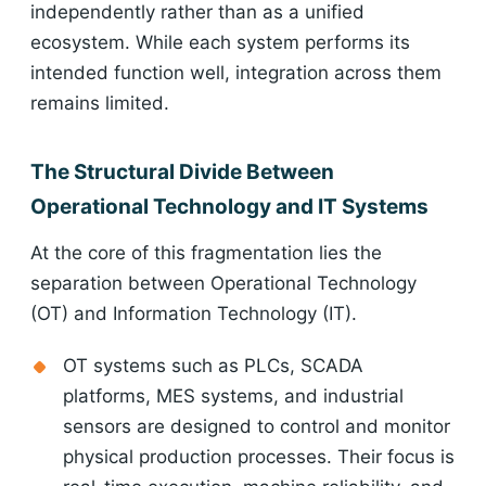
independently rather than as a unified
ecosystem. While each system performs its
intended function well, integration across them
remains limited.
The Structural Divide Between
Operational Technology and IT Systems
At the core of this fragmentation lies the
separation between Operational Technology
(OT) and Information Technology (IT).
OT systems such as PLCs, SCADA
platforms, MES systems, and industrial
sensors are designed to control and monitor
physical production processes. Their focus is