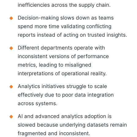
inefficiencies across the supply chain.
Decision-making slows down as teams
spend more time validating conflicting
reports instead of acting on trusted insights.
Different departments operate with
inconsistent versions of performance
metrics, leading to misaligned
interpretations of operational reality.
Analytics initiatives struggle to scale
effectively due to poor data integration
across systems.
AI and advanced analytics adoption is
slowed because underlying datasets remain
fragmented and inconsistent.