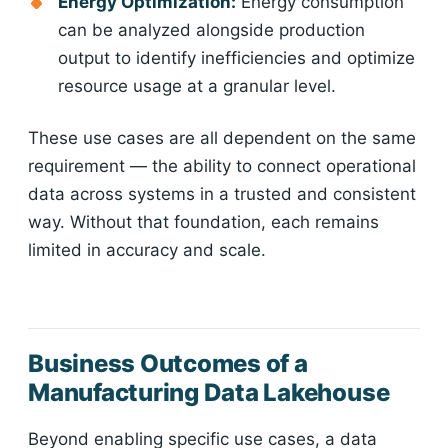
Energy Optimization:
Energy consumption
can be analyzed alongside production
output to identify inefficiencies and optimize
resource usage at a granular level.
These use cases are all dependent on the same
requirement — the ability to connect operational
data across systems in a trusted and consistent
way. Without that foundation, each remains
limited in accuracy and scale.
Business Outcomes of a
Manufacturing Data Lakehouse
Beyond enabling specific use cases, a data