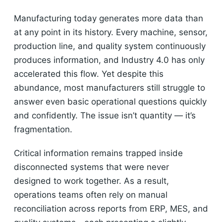
Manufacturing today generates more data than
at any point in its history. Every machine, sensor,
production line, and quality system continuously
produces information, and Industry 4.0 has only
accelerated this flow. Yet despite this
abundance, most manufacturers still struggle to
answer even basic operational questions quickly
and confidently. The issue isn’t quantity — it’s
fragmentation.
Critical information remains trapped inside
disconnected systems that were never
designed to work together. As a result,
operations teams often rely on manual
reconciliation across reports from ERP, MES, and