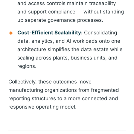
and access controls maintain traceability
and support compliance — without standing
up separate governance processes.
Cost-Efficient Scalability:
Consolidating
data, analytics, and AI workloads onto one
architecture simplifies the data estate while
scaling across plants, business units, and
regions.
Collectively, these outcomes move
manufacturing organizations from fragmented
reporting structures to a more connected and
responsive operating model.