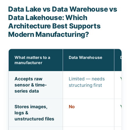
Data Lake vs Data Warehouse vs
Data Lakehouse: Which
Architecture Best Supports
Modern Manufacturing?
What matters to a
Data Warehouse
Data
manufacturer
Accepts raw
Limited — needs
Yes,
sensor & time-
structuring first
series data
Stores images,
No
Yes
logs &
unstructured files