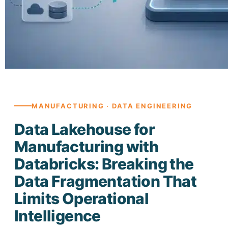
MANUFACTURING · DATA ENGINEERING
Data Lakehouse for
Manufacturing with
Databricks: Breaking the
Data Fragmentation That
Limits Operational
Intelligence