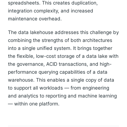
spreadsheets. This creates duplication,
integration complexity, and increased
maintenance overhead.
The data lakehouse addresses this challenge by
combining the strengths of both architectures
into a single unified system. It brings together
the flexible, low-cost storage of a data lake with
the governance, ACID transactions, and high-
performance querying capabilities of a data
warehouse. This enables a single copy of data
to support all workloads — from engineering
and analytics to reporting and machine learning
— within one platform.