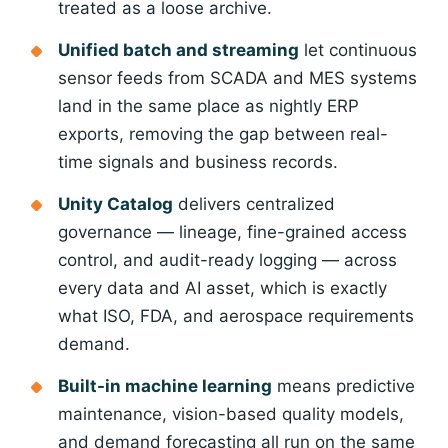
treated as a loose archive.
Unified batch and streaming
let continuous
sensor feeds from SCADA and MES systems
land in the same place as nightly ERP
exports, removing the gap between real-
time signals and business records.
Unity Catalog
delivers centralized
governance — lineage, fine-grained access
control, and audit-ready logging — across
every data and AI asset, which is exactly
what ISO, FDA, and aerospace requirements
demand.
Built-in machine learning
means predictive
Logesys Intelligence Assistant(LIA)
maintenance, vision-based quality models,
Online
and demand forecasting all run on the same