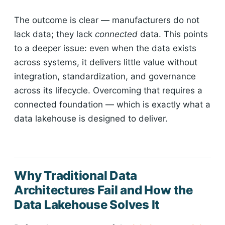
The outcome is clear — manufacturers do not
lack data; they lack
connected
data. This points
to a deeper issue: even when the data exists
across systems, it delivers little value without
integration, standardization, and governance
across its lifecycle. Overcoming that requires a
connected foundation — which is exactly what a
data lakehouse is designed to deliver.
Why Traditional Data
Architectures Fail and How the
Data Lakehouse Solves It