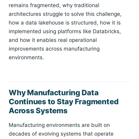
remains fragmented, why traditional
architectures struggle to solve this challenge,
how a data lakehouse is structured, how it is
implemented using platforms like Databricks,
and how it enables real operational
improvements across manufacturing
environments.
Why Manufacturing Data
Continues to Stay Fragmented
Across Systems
Manufacturing environments are built on
decades of evolving systems that operate