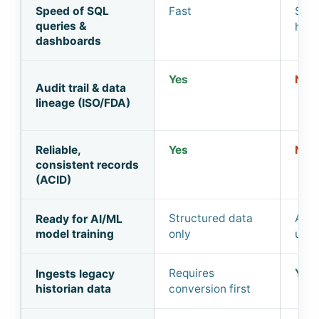
Speed of SQL
Fast
Slow
queries &
heav
dashboards
Yes
No
Audit trail & data
lineage (ISO/FDA)
Reliable,
Yes
No
consistent records
(ACID)
Structured data
All 
Ready for AI/ML
model training
only
ung
Requires
Yes
Ingests legacy
historian data
conversion first