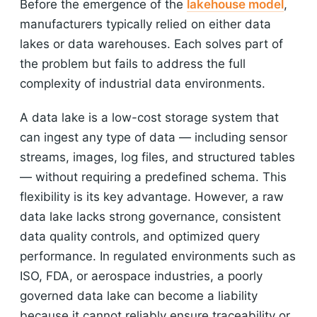
Before the emergence of the
lakehouse model
,
manufacturers typically relied on either data
lakes or data warehouses. Each solves part of
the problem but fails to address the full
complexity of industrial data environments.
A data lake is a low-cost storage system that
can ingest any type of data — including sensor
streams, images, log files, and structured tables
— without requiring a predefined schema. This
flexibility is its key advantage. However, a raw
data lake lacks strong governance, consistent
data quality controls, and optimized query
performance. In regulated environments such as
ISO, FDA, or aerospace industries, a poorly
governed data lake can become a liability
because it cannot reliably ensure traceability or