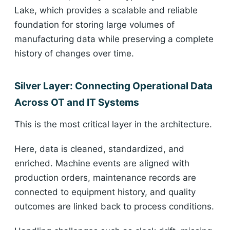
Lake, which provides a scalable and reliable
foundation for storing large volumes of
manufacturing data while preserving a complete
history of changes over time.
Silver Layer: Connecting Operational Data
Across OT and IT Systems
This is the most critical layer in the architecture.
Here, data is cleaned, standardized, and
enriched. Machine events are aligned with
production orders, maintenance records are
connected to equipment history, and quality
outcomes are linked back to process conditions.