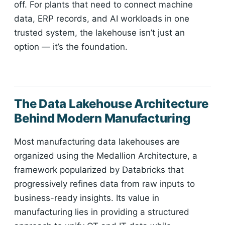
off. For plants that need to connect machine
data, ERP records, and AI workloads in one
trusted system, the lakehouse isn’t just an
option — it’s the foundation.
The Data Lakehouse Architecture
Behind Modern Manufacturing
Most manufacturing data lakehouses are
organized using the Medallion Architecture, a
framework popularized by Databricks that
progressively refines data from raw inputs to
business-ready insights. Its value in
manufacturing lies in providing a structured