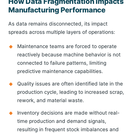
How Data Fragmentation Impacts
Manufacturing Performance
As data remains disconnected, its impact
spreads across multiple layers of operations:
Maintenance teams are forced to operate
reactively because machine behavior is not
connected to failure patterns, limiting
predictive maintenance capabilities.
Quality issues are often identified late in the
production cycle, leading to increased scrap,
rework, and material waste.
Inventory decisions are made without real-
time production and demand signals,
resulting in frequent stock imbalances and