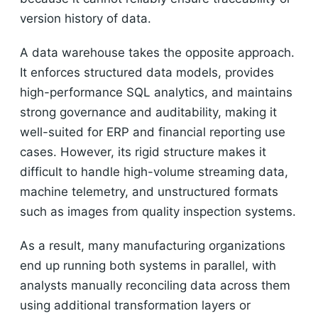
version history of data.
A data warehouse takes the opposite approach.
It enforces structured data models, provides
high-performance SQL analytics, and maintains
strong governance and auditability, making it
well-suited for ERP and financial reporting use
cases. However, its rigid structure makes it
difficult to handle high-volume streaming data,
machine telemetry, and unstructured formats
such as images from quality inspection systems.
As a result, many manufacturing organizations
end up running both systems in parallel, with
analysts manually reconciling data across them
using additional transformation layers or