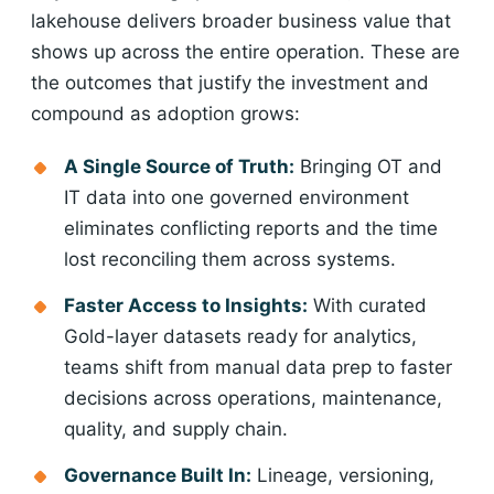
lakehouse delivers broader business value that
shows up across the entire operation. These are
the outcomes that justify the investment and
compound as adoption grows:
A Single Source of Truth:
Bringing OT and
IT data into one governed environment
eliminates conflicting reports and the time
lost reconciling them across systems.
Faster Access to Insights:
With curated
Gold-layer datasets ready for analytics,
teams shift from manual data prep to faster
decisions across operations, maintenance,
quality, and supply chain.
Governance Built In:
Lineage, versioning,