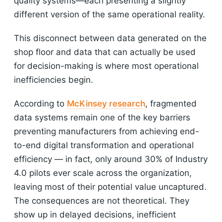
quality systems—each presenting a slightly
different version of the same operational reality.
This disconnect between data generated on the
shop floor and data that can actually be used
for decision-making is where most operational
inefficiencies begin.
According to
McKinsey research
, fragmented
data systems remain one of the key barriers
preventing manufacturers from achieving end-
to-end digital transformation and operational
efficiency — in fact, only around 30% of Industry
4.0 pilots ever scale across the organization,
leaving most of their potential value uncaptured.
The consequences are not theoretical. They
show up in delayed decisions, inefficient