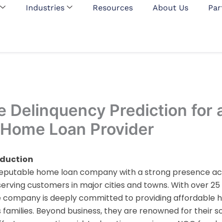
Industries
Resources
About Us
Par
e Delinquency Prediction for 
 Home Loan Provider
oduction
a reputable home loan company with a strong presence ac
, serving customers in major cities and towns. With over 25
e company is deeply committed to providing affordable h
 families. Beyond business, they are renowned for their so