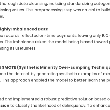
horough data cleansing, including standardizing categori
ssing values. This preprocessing step was crucial to build
l.
Highly Imbalanced Data
he records reflected on-time payments, leaving only 10% 
es. This imbalance risked the model being biased toward 
iting its usefulness.
d
SMOTE (Synthetic Minority Over-sampling Techniq
lance the dataset by generating synthetic examples of min
. This approach enabled the model to better learn the p
ed and implemented a robust predictive solution based 
ssion
to classify the likelihood of delinquency. To enhanc