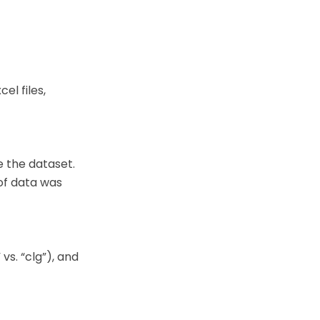
el files,
 the dataset.
 of data was
vs. “clg”), and