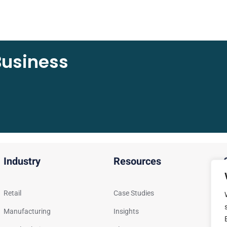
Business
Industry
Resources
Retail
Case Studies
G
Manufacturing
Insights
S