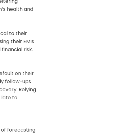
eltering
’s health and
cal to their
ing their EMIs
inancial risk.
fault on their
ly follow-ups
covery. Relying
late to
 of forecasting