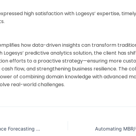
expressed high satisfaction with Logesys’ expertise, timely
s.
emplifies how data-driven insights can transform tradition
h Logesys’ predictive analytics solution, the client has sh
ction efforts to a proactive strategy—ensuring more cus
 cash flow, and strengthening business resilience. The co
 power of combining domain knowledge with advanced ma
olve real-world challenges.
Lo
Onl
Real-Time Audience Forecasting for a Global OOH Media Provider