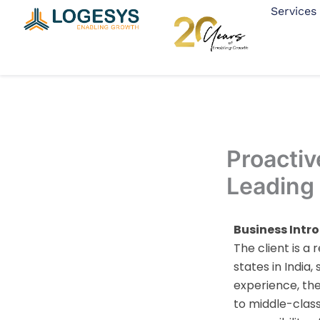
Skip
Services
to
content
Proactiv
Leading
Business Intr
The client is 
states in India
experience, th
to middle-class