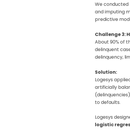
We conducted t
and imputing mi
predictive mode
Challenge 3: 
About 90% of t
delinquent cas
delinquency, lim
Solution:
Logesys applie
artificially ba
(delinquencies)
to defaults.
Logesys design
logistic regre