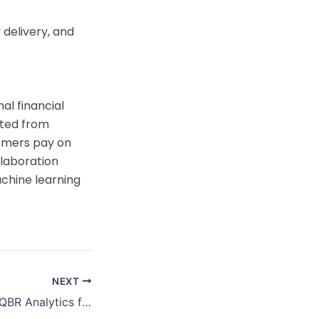
 delivery, and
al financial
ifted from
tomers pay on
llaboration
chine learning
NEXT
gesys Intelligence Assistant(LIA)
ine
Automating MBR/QBR Analytics for a US-Based Delivery Aggregator