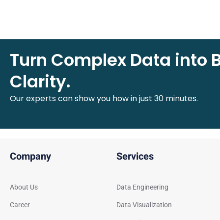
Turn Complex Data into 
Clarity.
Our experts can show you how in just 30 minutes.
Company
Services
About Us
Data Engineering
Career
Data Visualization