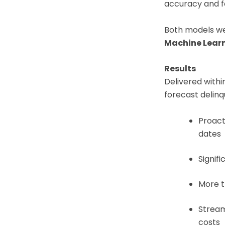
accuracy and f
Both models we
Machine Lear
Results
Delivered withi
forecast delin
Proact
dates
Signif
More 
Stream
costs