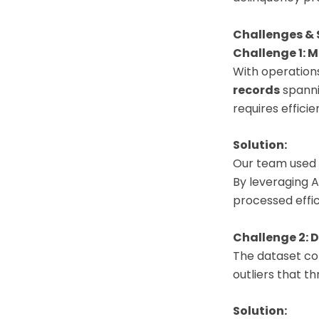
Challenges & 
Challenge 1: 
With operations
records
spannin
requires effici
Solution:
Our team used 
By leveraging A
processed effi
Challenge 2: D
The dataset cont
outliers that th
Solution: