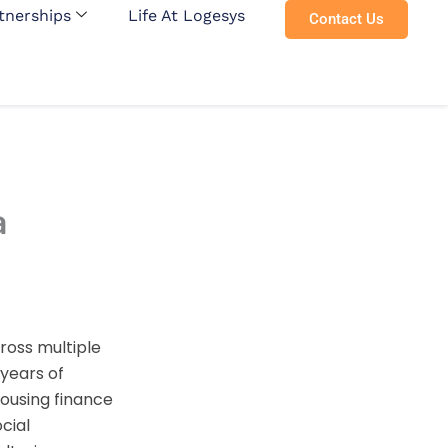
tnerships
Life At Logesys
Contact Us
a
ross multiple
 years of
ousing finance
cial