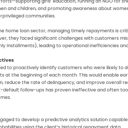
efforts—supporting girls’ education, running an NGO for sh
en and children, and promoting awareness about women
erprivileged communities.
the home loan sector, managing timely repayments is criti
er, they faced significant challenges with customers miss
y Installments), leading to operational inefficiencies and f
ctives
ed to proactively identify customers who were likely to de
s at the beginning of each month. This would enable ear
n, reduce the rate of delinquency, and improve overall re
default follow-ups has proven ineffective and often too 
omes.
aged to develop a predictive analytics solution capable
babilities using the client’s historical repayment data.