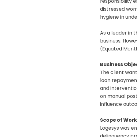
responsibility 
distressed wom
hygiene in und
As a leader in 
business. Howev
(Equated Monthl
Business Obje
The client want
loan repayment
and interventio
on manual post-
influence outc
Scope of Work
Logesys was eng
delinquency pro