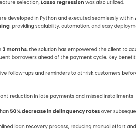
eature selection,
Lasso regression
was also utilized.
re developed in Python and executed seamlessly within
ning
, providing scalability, automation, and easy deploym
n
3 months
, the solution has empowered the client to ac
quent borrowers ahead of the payment cycle. Key benefits
ive follow-ups and reminders to at-risk customers befor
icant reduction in late payments and missed installments
than
50% decrease in delinquency rates
over subseque
lined loan recovery process, reducing manual effort and