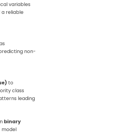
cal variables
 a reliable
as
predicting non-
ue)
to
ority class
atterns leading
on
binary
e model