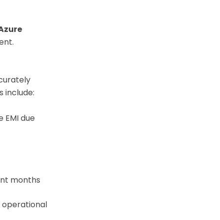
Azure
ent.
curately
 include:
e EMI due
nt months
 operational