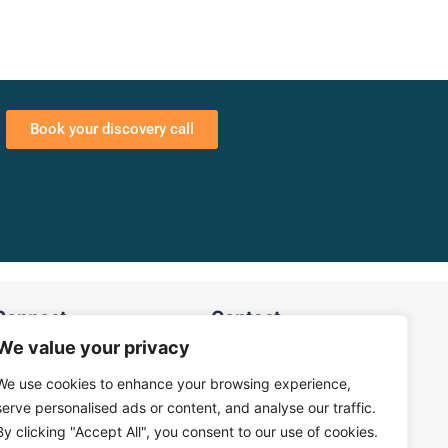
Book your discovery call
Connect
Contact
We value your privacy
Privacy Policy
eneral Enquiry
We use cookies to enhance your browsing experience,
Terms & Conditions
serve personalised ads or content, and analyse our traffic.
ales Enquiry
By clicking "Accept All", you consent to our use of cookies.
info@logesys.in