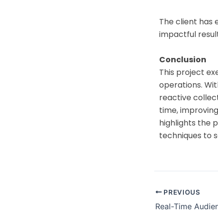
The client has 
impactful result
Conclusion
This project ex
operations. Wit
reactive colle
time, improving
highlights the
techniques to s
PREVIOUS