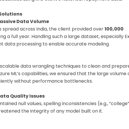
Solutions
Massive Data Volume
 spread across India, the client provided over
100,000
g a full year. Handling such a large dataset, especially Exc
ent data processing to enable accurate modeling.
scalable data wrangling techniques to clean and prepare
zure ML’s capabilities, we ensured that the large volume
ciently without performance bottlenecks.
ata Quality Issues
ained null values, spelling inconsistencies (e.g., “college” 
reatened the integrity of any model built on it.