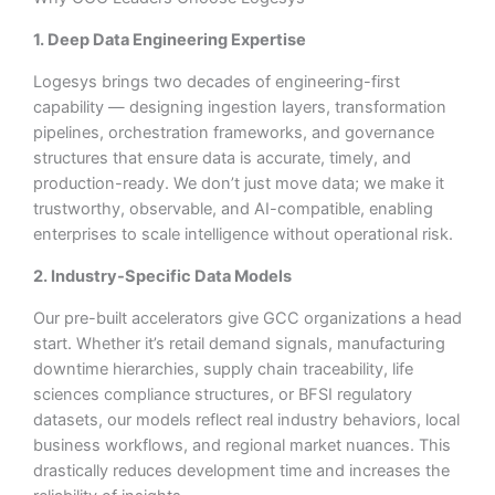
1. Deep Data Engineering Expertise
Logesys brings two decades of engineering-first
capability — designing ingestion layers, transformation
pipelines, orchestration frameworks, and governance
structures that ensure data is accurate, timely, and
production-ready. We don’t just move data; we make it
trustworthy, observable, and AI-compatible, enabling
enterprises to scale intelligence without operational risk.
2. Industry-Specific Data Models
Our pre-built accelerators give GCC organizations a head
start. Whether it’s retail demand signals, manufacturing
downtime hierarchies, supply chain traceability, life
sciences compliance structures, or BFSI regulatory
datasets, our models reflect real industry behaviors, local
business workflows, and regional market nuances. This
drastically reduces development time and increases the