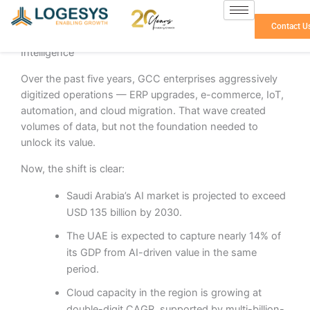
Skip
to
Contact U
The GCC Is Moving from Digital Adoption to Data
content
Intelligence
Over the past five years, GCC enterprises aggressively
digitized operations — ERP upgrades, e-commerce, IoT,
automation, and cloud migration. That wave created
volumes of data, but not the foundation needed to
unlock its value.
Now, the shift is clear:
Saudi Arabia’s AI market is projected to exceed
USD 135 billion by 2030.
The UAE is expected to capture nearly 14% of
its GDP from AI-driven value in the same
period.
Cloud capacity in the region is growing at
double-digit CAGR, supported by multi-billion-