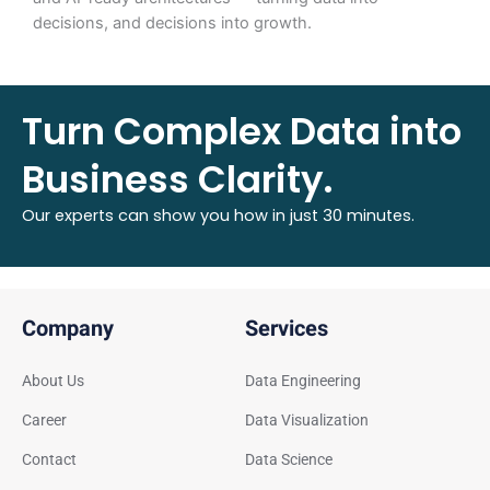
decisions, and decisions into growth.
Turn Complex Data into
Business Clarity.
Our experts can show you how in just 30 minutes.
Company
Services
About Us
Data Engineering
Career
Data Visualization
Contact
Data Science