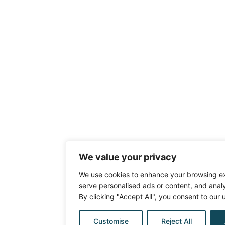
We value your privacy
We use cookies to enhance your browsing e
serve personalised ads or content, and analys
By clicking "Accept All", you consent to our 
Customise
Reject All
Ask a qu