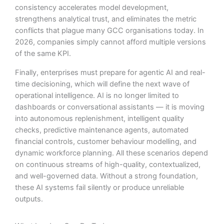
consistency accelerates model development,
strengthens analytical trust, and eliminates the metric
conflicts that plague many GCC organisations today. In
2026, companies simply cannot afford multiple versions
of the same KPI.
Finally, enterprises must prepare for agentic AI and real-
time decisioning, which will define the next wave of
operational intelligence. AI is no longer limited to
dashboards or conversational assistants — it is moving
into autonomous replenishment, intelligent quality
checks, predictive maintenance agents, automated
financial controls, customer behaviour modelling, and
dynamic workforce planning. All these scenarios depend
on continuous streams of high-quality, contextualized,
and well-governed data. Without a strong foundation,
these AI systems fail silently or produce unreliable
outputs.