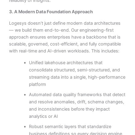
reliability of insights.
3. A Modern Data Foundation Approach
Logesys doesn’t just define modern data architectures
— we build them end-to-end. Our engineering-first
approach ensures enterprises have a backbone that is
scalable, governed, cost-efficient, and fully compatible
with real-time and AI-driven workloads. This includes:
Unified lakehouse architectures that
consolidate structured, semi-structured, and
streaming data into a single, high-performance
platform
Automated data quality frameworks that detect
and resolve anomalies, drift, schema changes,
and inconsistencies before they impact
analytics or AI
Robust semantic layers that standardize
business definitions so every decision engine,