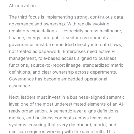
AI innovation.
The third focus is implementing strong, continuous data
governance and ownership. With rapidly evolving
regulatory expectations — especially across healthcare,
finance, energy, and public-sector environments —
governance must be embedded directly into data flows,
not treated as paperwork. Enterprises need active PII
management, role-based access aligned to business
functions, source-to-report lineage, standardized metric
definitions, and clear ownership across departments.
Governance has become embedded operational
assurance.
Next, leaders must invest in a business-aligned semantic
layer, one of the most underestimated elements of an AI-
ready organisation. A semantic layer aligns definitions,
metrics, and business concepts across teams and
systems, ensuring that every dashboard, model, and
decision engine is working with the same truth. This