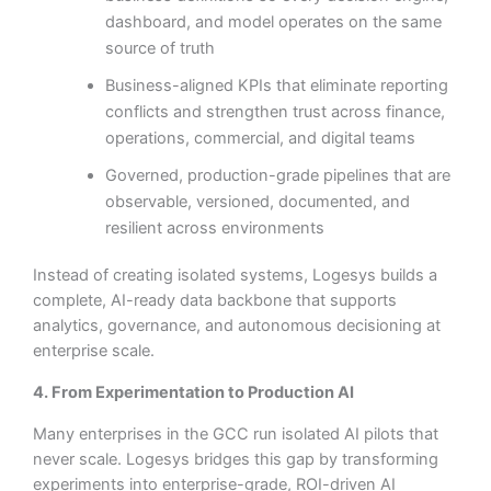
dashboard, and model operates on the same
source of truth
Business-aligned KPIs that eliminate reporting
conflicts and strengthen trust across finance,
operations, commercial, and digital teams
Governed, production-grade pipelines that are
observable, versioned, documented, and
resilient across environments
Instead of creating isolated systems, Logesys builds a
complete, AI-ready data backbone that supports
analytics, governance, and autonomous decisioning at
enterprise scale.
4. From Experimentation to Production AI
Many enterprises in the GCC run isolated AI pilots that
never scale. Logesys bridges this gap by transforming
experiments into enterprise-grade, ROI-driven AI