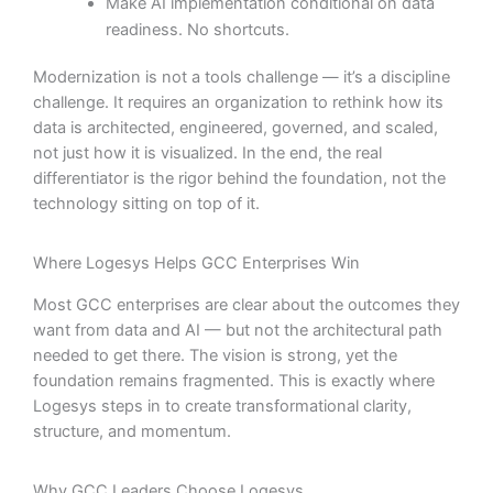
Make AI implementation conditional on data
readiness. No shortcuts.
Modernization is not a tools challenge — it’s a discipline
challenge. It requires an organization to rethink how its
data is architected, engineered, governed, and scaled,
not just how it is visualized. In the end, the real
differentiator is the rigor behind the foundation, not the
technology sitting on top of it.
Where Logesys Helps GCC Enterprises Win
Most GCC enterprises are clear about the outcomes they
want from data and AI — but not the architectural path
needed to get there. The vision is strong, yet the
foundation remains fragmented. This is exactly where
Logesys steps in to create transformational clarity,
structure, and momentum.
Why GCC Leaders Choose Logesys