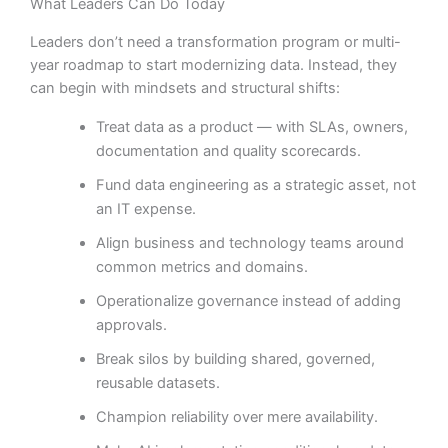
What Leaders Can Do Today
Leaders don’t need a transformation program or multi-
year roadmap to start modernizing data. Instead, they
can begin with mindsets and structural shifts:
Treat data as a product — with SLAs, owners,
documentation and quality scorecards.
Fund data engineering as a strategic asset, not
an IT expense.
Align business and technology teams around
common metrics and domains.
Operationalize governance instead of adding
approvals.
Break silos by building shared, governed,
reusable datasets.
Champion reliability over mere availability.