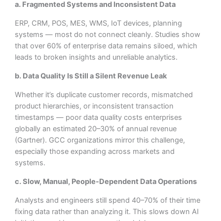
a. Fragmented Systems and Inconsistent Data
ERP, CRM, POS, MES, WMS, IoT devices, planning
systems — most do not connect cleanly. Studies show
that over 60% of enterprise data remains siloed, which
leads to broken insights and unreliable analytics.
b. Data Quality Is Still a Silent Revenue Leak
Whether it’s duplicate customer records, mismatched
product hierarchies, or inconsistent transaction
timestamps — poor data quality costs enterprises
globally an estimated 20–30% of annual revenue
(Gartner). GCC organizations mirror this challenge,
especially those expanding across markets and
systems.
c. Slow, Manual, People-Dependent Data Operations
Analysts and engineers still spend 40–70% of their time
fixing data rather than analyzing it. This slows down AI