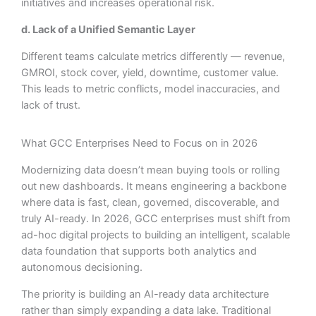
initiatives and increases operational risk.
d. Lack of a Unified Semantic Layer
Different teams calculate metrics differently — revenue,
GMROI, stock cover, yield, downtime, customer value.
This leads to metric conflicts, model inaccuracies, and
lack of trust.
What GCC Enterprises Need to Focus on in 2026
Modernizing data doesn’t mean buying tools or rolling
out new dashboards. It means engineering a backbone
where data is fast, clean, governed, discoverable, and
truly AI-ready. In 2026, GCC enterprises must shift from
ad-hoc digital projects to building an intelligent, scalable
data foundation that supports both analytics and
autonomous decisioning.
The priority is building an AI-ready data architecture
rather than simply expanding a data lake. Traditional