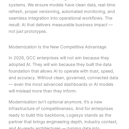
systems. We ensure models have clean data, real-time
refresh, proper versioning, automated monitoring, and
seamless integration into operational workflows. The
result: AI that delivers measurable business impact —
not just prototypes.
Modernization Is the New Competitive Advantage
In 2026, GCC enterprises will not win because they
adopted AI. They will win because they built the data
foundation that allows AI to operate with trust, speed,
and accuracy. Without clean, governed, connected data
— even the most advanced dashboards or AI models
will mislead more than they inform.
Modernisation isn’t optional anymore. It’s a new
infrastructure of competitiveness. And for enterprises
ready to build this backbone, Logesys stands as the
partner that brings engineering depth, industry context,
and AI-ready architectures — turning data into