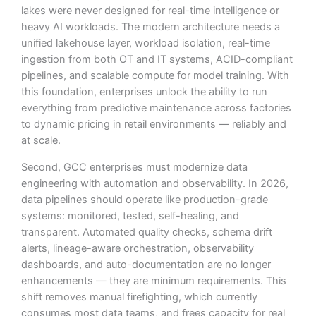
lakes were never designed for real-time intelligence or
heavy AI workloads. The modern architecture needs a
unified lakehouse layer, workload isolation, real-time
ingestion from both OT and IT systems, ACID-compliant
pipelines, and scalable compute for model training. With
this foundation, enterprises unlock the ability to run
everything from predictive maintenance across factories
to dynamic pricing in retail environments — reliably and
at scale.
Second, GCC enterprises must modernize data
engineering with automation and observability. In 2026,
data pipelines should operate like production-grade
systems: monitored, tested, self-healing, and
transparent. Automated quality checks, schema drift
alerts, lineage-aware orchestration, observability
dashboards, and auto-documentation are no longer
Logesys Intelligence Assistant(LIA)
enhancements — they are minimum requirements. This
Online
shift removes manual firefighting, which currently
consumes most data teams, and frees capacity for real