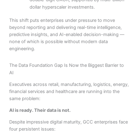
dollar hyperscaler investments.
This shift puts enterprises under pressure to move
beyond reporting and delivering real-time intelligence,
predictive insights, and AI-enabled decision-making —
none of which is possible without modern data
engineering.
The Data Foundation Gap Is Now the Biggest Barrier to
AI
Executives across retail, manufacturing, logistics, energy,
financial services and healthcare are running into the
same problem:
AI is ready. Their data is not.
Despite impressive digital maturity, GCC enterprises face
four persistent issues: