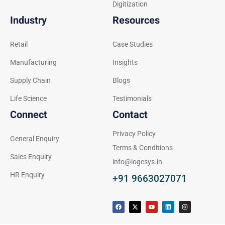
Digitization
Industry
Resources
Retail
Case Studies
Manufacturing
Insights
Supply Chain
Blogs
Life Science
Testimonials
Connect
Contact
Privacy Policy
General Enquiry
Terms & Conditions
Sales Enquiry
info@logesys.in
HR Enquiry
+91 9663027071
F
X
Y
L
I
a
-
o
i
n
c
t
u
n
s
e
w
t
k
t