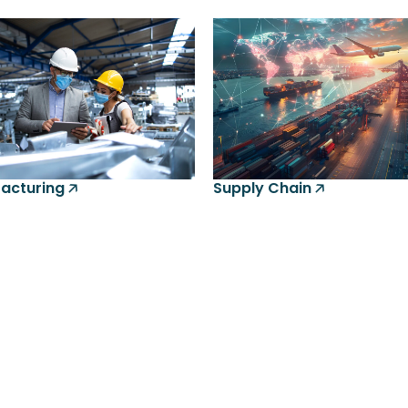
cturing 🡥
Supply Chain 🡥
Lo
Onl