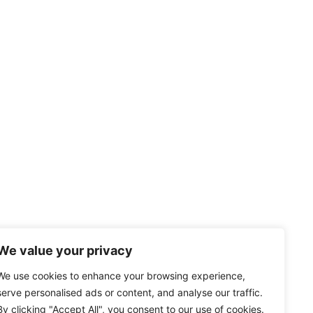
We value your privacy
We use cookies to enhance your browsing experience,
serve personalised ads or content, and analyse our traffic.
By clicking "Accept All", you consent to our use of cookies.