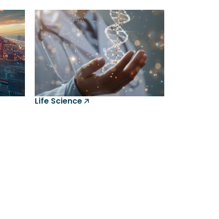
Life Science 🡥
gesys Intelligence Assistant(LIA)
ine