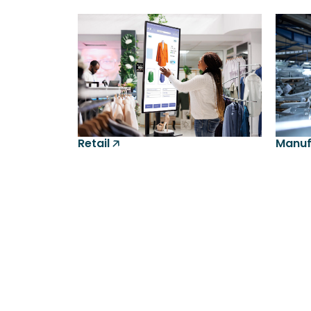
Retail 🡥
Manufa